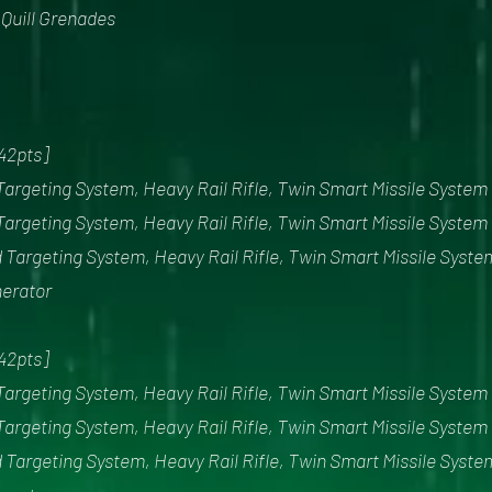
x Quill Grenades
342pts]
Targeting System, Heavy Rail Rifle, Twin Smart Missile System
Targeting System, Heavy Rail Rifle, Twin Smart Missile System
 Targeting System, Heavy Rail Rifle, Twin Smart Missile Syste
nerator
342pts]
Targeting System, Heavy Rail Rifle, Twin Smart Missile System
Targeting System, Heavy Rail Rifle, Twin Smart Missile System
 Targeting System, Heavy Rail Rifle, Twin Smart Missile Syste