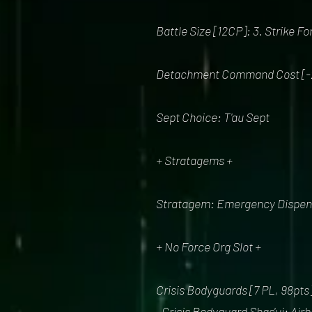
Battle Size [12CP]: 3. Strike F
Detachment Command Cost [-
Sept Choice: T'au Sept
+ Stratagems +
Stratagem: Emergency Dispensa
+ No Force Org Slot +
Crisis Bodyguards [7 PL, 98pts
. Crisis Bodyguard Shas'ui: Air