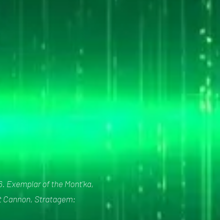
6. Exemplar of the Mont'ka,
rst Cannon, Stratagem: