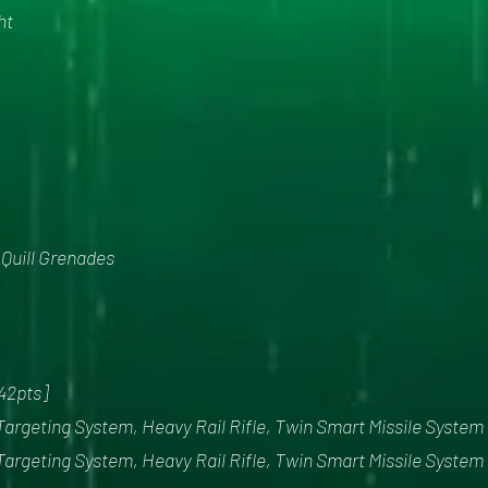
ht
x Quill Grenades
342pts]
Targeting System, Heavy Rail Rifle, Twin Smart Missile System
Targeting System, Heavy Rail Rifle, Twin Smart Missile System