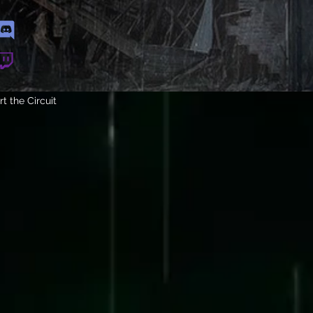
t the Circuit