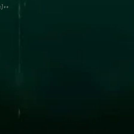
s] ++