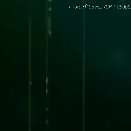
++ Total: [105 PL, 7CP, 1,999pt