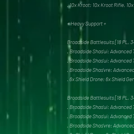
. 10x Kroot: 10x Kroot Rifle, 10
+ Heavy Support +
Broadside Battlesuits [18 PL, 
. Broadside Shas'ui: Advanced 
. Broadside Shas'ui: Advanced 
. Broadside Shas'vre: Advanced
. 6x Shield Drone: 6x Shield Ge
Broadside Battlesuits [18 PL, 
. Broadside Shas'ui: Advanced 
. Broadside Shas'ui: Advanced 
. Broadside Shas'vre: Advanced