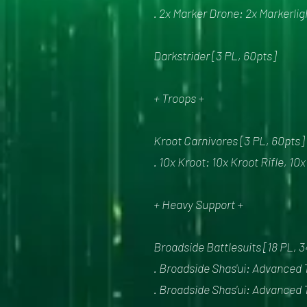
. 2x Marker Drone: 2x Markerlig
Darkstrider [3 PL, 60pts]
+ Troops +
Kroot Carnivores [3 PL, 60pts]
. 10x Kroot: 10x Kroot Rifle, 10
+ Heavy Support +
Broadside Battlesuits [18 PL, 
. Broadside Shas'ui: Advanced 
. Broadside Shas'ui: Advanced 