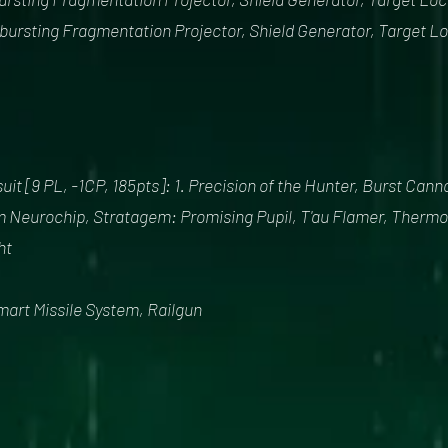
irbursting Fragmentation Projector, Shield Generator, Target L
it [9 PL, -1CP, 185pts]: 1. Precision of the Hunter, Burst Can
 Neurochip, Stratagem: Promising Pupil, T'au Flamer, Thermo
ht
mart Missile System, Railgun