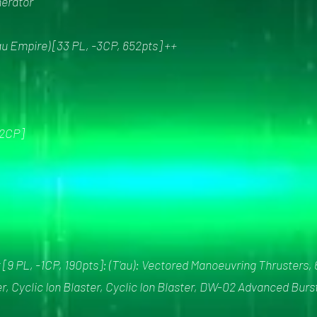
nerator
u Empire) [33 PL, -3CP, 652pts] ++
2CP]
[9 PL, -1CP, 190pts]: (T'au): Vectored Manoeuvring Thrusters, 
er, Cyclic Ion Blaster, Cyclic Ion Blaster, DW-02 Advanced Bu