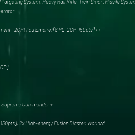
 Targeting System, Heavy Rail Rifle, Twin Smart Missile Syste
nerator
t +2CP (T'au Empire) [8 PL, 2CP, 150pts] ++
2CP]
 | Supreme Commander +
0pts]: 2x High-energy Fusion Blaster, Warlord