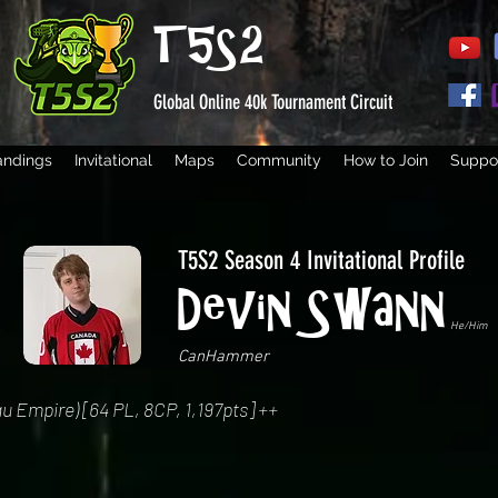
T5S2
Global Online 40k Tournament Circuit
andings
Invitational
Maps
Community
How to Join
Suppor
T5S2 Season 4 Invitational Profile
Devin Swann
He/Him
CanHammer
u Empire) [64 PL, 8CP, 1,197pts] ++