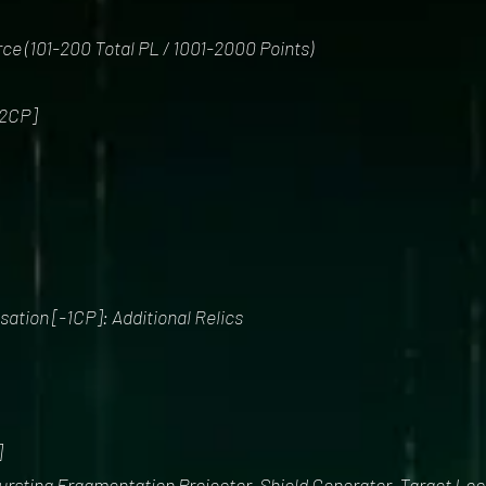
orce (101-200 Total PL / 1001-2000 Points)
2CP]
tion [-1CP]: Additional Relics
]
bursting Fragmentation Projector, Shield Generator, Target Loc