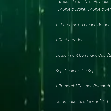
. Broadside Shas'vre: Advanced
. 6x Shield Drone: 6x Shield Ge
++ Supreme Command Detachmen
+ Configuration +
Detachment Command Cost [
Sept Choice: T'au Sept
+ Primarch | Daemon Primarch
Commander Shadowsun [8 PL, 15