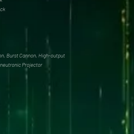
ock
non, Burst Cannon, High-output
neutronic Projector