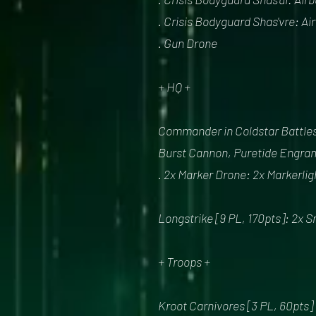
. Crisis Bodyguard Shas'vre: A
. Gun Drone
+ HQ +
Commander in Coldstar Battlesu
Burst Cannon, Puretide Engram
. 2x Marker Drone: 2x Markerlig
Longstrike [9 PL, 170pts]: 2x S
+ Troops +
Kroot Carnivores [3 PL, 60pts]