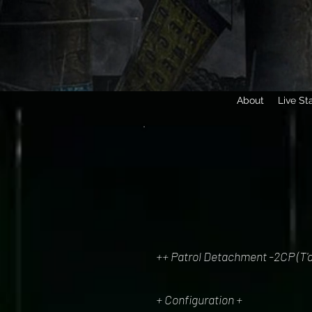
About
Live St
++ Patrol Detachment -2CP (T'a
+ Configuration +