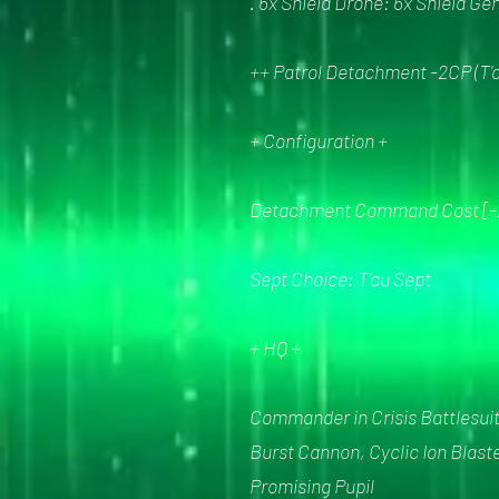
. 6x Shield Drone: 6x Shield Ge
++ Patrol Detachment -2CP (T'a
+ Configuration +
Detachment Command Cost [-
Sept Choice: T'au Sept
+ HQ +
Commander in Crisis Battlesuit 
Burst Cannon, Cyclic Ion Blast
Promising Pupil