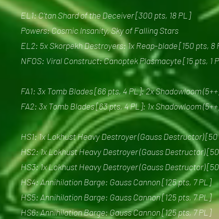
EL1: C'tan Shard of the Deceiver [300 pts, 18 PL]
Powers: Cosmic Insanity, Sky of Falling Stars
EL2: 5x Skorpekh Destroyers: 1x Reap-blade [150 pts, 8 
NFOS: Viral Construct: Canoptek Plasmacyte [15 pts, 1 
FA1: 3x Tomb Blades [66 pts, 4 PL]: 2x Shadowloom (5++
FA2: 3x Tomb Blades [63 pts, 4 PL]: 1x Shadowloom (5++
HS1: 1x Lokhust Heavy Destroyer (Gauss Destructor) [50 
HS2: 1x Lokhust Heavy Destroyer (Gauss Destructor) [50 
HS3: 1x Lokhust Heavy Destroyer (Gauss Destructor) [50 
HS4: Annihilation Barge: Gauss Cannon [125 pts, 7 PL]
HS5: Annihilation Barge: Gauss Cannon [125 pts, 7 PL]
HS6: Annihilation Barge: Gauss Cannon [125 pts, 7 PL]