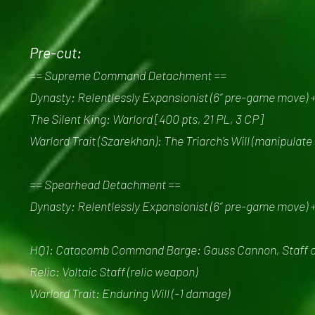
Pre-cut:
== Supreme Command Detachment ==
Dynasty: Relentlessly Expansionist (6” pre-game move) 
The Silent King: Warlord [400 pts, 21 PL, 3 CP]
Warlord Trait (Szarekhan): The Triarch's Will (manipulate
== Spearhead Detachment ==
Dynasty: Relentlessly Expansionist (6” pre-game move) 
HQ1: Catacomb Command Barge: Gauss Cannon, Staff of L
Relic: Voltaic Staff (relic weapon)
Warlord Trait: Enduring Will (-1 damage)