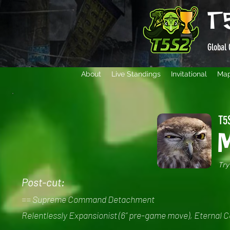
T
Global 
About
Live Standings
Invitational
Ma
T5S
Try
Post-cut:
== Supreme Command Detachment
Relentlessly Expansionist (6” pre-game move), Eternal 