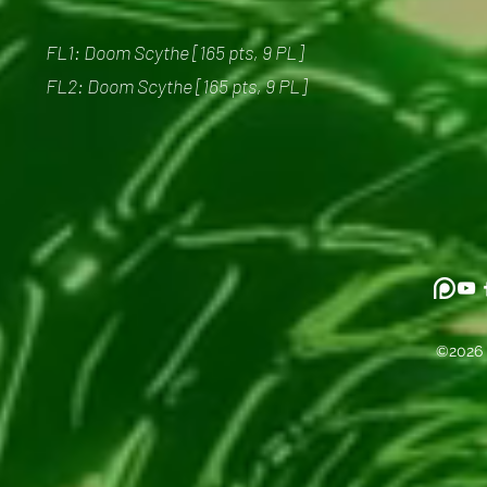
FL1: Doom Scythe [165 pts, 9 PL]
FL2: Doom Scythe [165 pts, 9 PL]
©2026