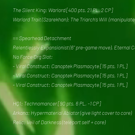
The Silent King: Warlord [400 pts, 21 PL, 2 CP]
Warlord Trait (Szarekhan): The Triarch's Will (manipulate
== Spearhead Detachment
Relentlessly Expansionist (6” pre-game move), Eternal 
No Force Org Slot:
- Viral Construct: Canoptek Plasmacyte [15 pts, 1 PL]
- Viral Construct: Canoptek Plasmacyte [15 pts, 1 PL]
- Viral Construct: Canoptek Plasmacyte [15 pts, 1 PL]
HQ1: Technomancer [90 pts, 6 PL, -1 CP]
Arkana: Hypermaterial Ablator (give light cover to core)
Relic: Veil of Darkness (teleport self + core)