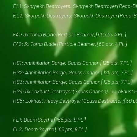
EL1: Skorpekh Destroyers: Skorpekh Destroyer (Reap-Bla
EL2: Skorpekh Destroyers: Skorpekh Destroyer (Reap-Bla
FA1: 3x Tomb Blade (Particle Beamer) [60 pts, 4 PL]
FA2: 3x Tomb Blade (Particle Beamer) [60 pts, 4 PL]
HS1: Annihilation Barge: Gauss Cannon [125 pts, 7 PL]
HS2: Annihilation Barge: Gauss Cannon [125 pts, 7 PL]
HS3: Annihilation Barge: Gauss Cannon [125 pts, 7 PL]
HS4: 6x Lokhust Destroyer (Gauss Cannon), 1x Lokhust H
HS5: Lokhust Heavy Destroyer (Gauss Destructor) [50 pt
FL1: Doom Scythe [165 pts, 9 PL]
FL2: Doom Scythe [165 pts, 9 PL]