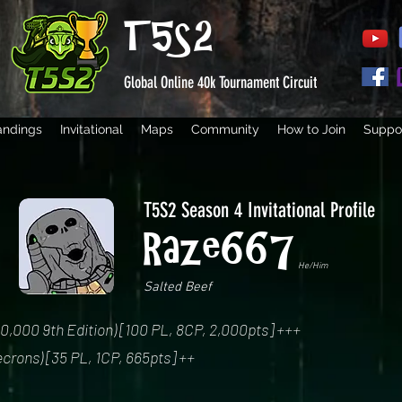
T5S2
Global Online 40k Tournament Circuit
andings
Invitational
Maps
Community
How to Join
Suppor
T5S2 Season 4 Invitational Profile
Raze667
He/Him
Salted Beef
000 9th Edition) [100 PL, 8CP, 2,000pts] +++
crons) [35 PL, 1CP, 665pts] ++