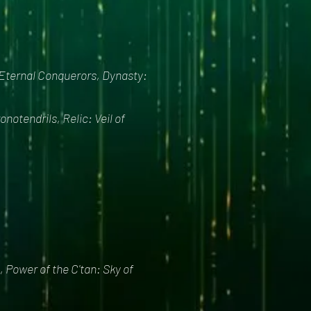
 Eternal Conquerors, Dynasty:
otendrils, Relic: Veil of
 Power of the C'tan: Sky of