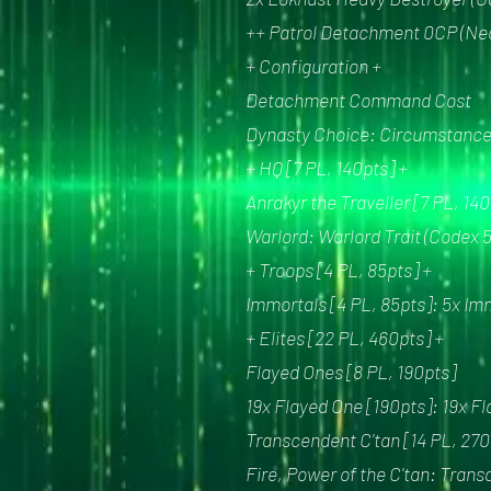
++ Patrol Detachment 0CP (Nec
+ Configuration +
Detachment Command Cost
Dynasty Choice: Circumstance 
+ HQ [7 PL, 140pts] +
Anrakyr the Traveller [7 PL, 1
Warlord: Warlord Trait (Codex 
+ Troops [4 PL, 85pts] +
Immortals [4 PL, 85pts]: 5x Im
+ Elites [22 PL, 460pts] +
Flayed Ones [8 PL, 190pts]
19x Flayed One [190pts]: 19x F
Transcendent C'tan [14 PL, 270
Fire, Power of the C'tan: Tran