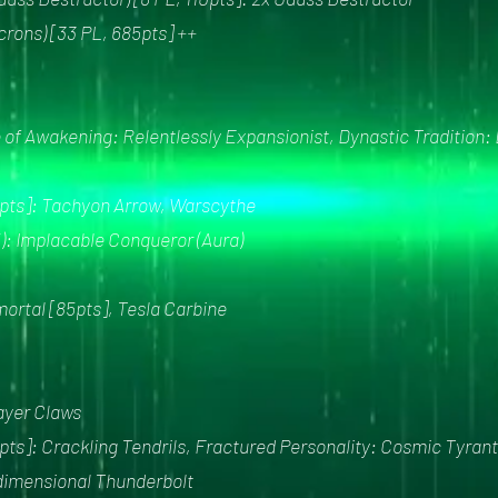
rons) [33 PL, 685pts] ++
of Awakening: Relentlessly Expansionist, Dynastic Tradition:
40pts]: Tachyon Arrow, Warscythe
5): Implacable Conqueror (Aura)
mortal [85pts], Tesla Carbine
layer Claws
pts]: Crackling Tendrils, Fractured Personality: Cosmic Tyrant
sdimensional Thunderbolt