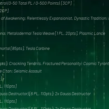
trol (0-50 Total PL / 0-500 Points) [3CP]
2CP]
of Awakening: Relentlessly Expansionist, Dynastic Tradition:
ana: Metalodermal Tesla Weave [1 PL, 20pts], Plasmic Lance
mortal [85pts], Tesla Carbine
pts]: Crackling Tendrils, Fractured Personality: Cosmic Tyrant
e C'tan: Seismic Assault
] +
, 110pts]
uss Destructor) [6 PL, 110pts]: 2x Gauss Destructor
, 110pts]
uss Destructor) [6 PL, 110pts]: 2x Gauss Destructor