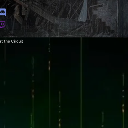
t the Circuit