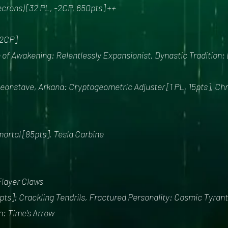
crons) [32 PL, -2CP, 650pts] ++
2CP]
of Awakening: Relentlessly Expansionist, Dynastic Tradition:
onstave, Arkana: Cryptogeometric Adjuster [1 PL, 15pts], Chron
mortal [85pts], Tesla Carbine
Flayer Claws
ts]: Crackling Tendrils, Fractured Personality: Cosmic Tyrant,
an: Time's Arrow