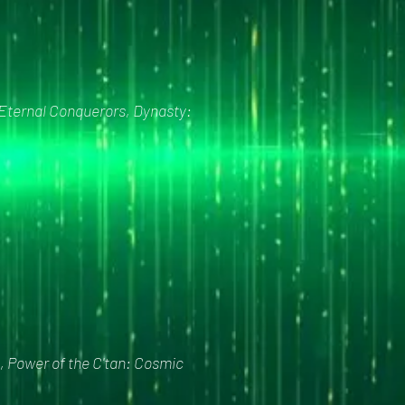
 Eternal Conquerors, Dynasty:
, Power of the C'tan: Cosmic