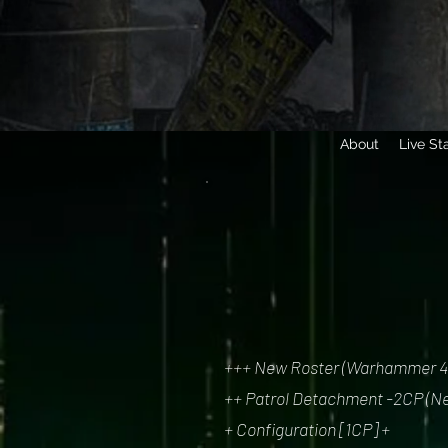
About
Live St
+++ New Roster (Warhammer 40,
++ Patrol Detachment -2CP (Ne
+ Configuration [1CP] +