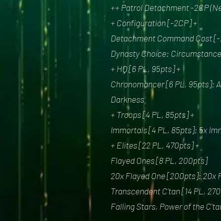
++ Patrol Detachment -2CP (Ne
+ Configuration [-2CP] +
Detachment Command Cost [-
Dynasty Choice: Circumstance 
+ HQ [6 PL, 95pts] +
Chronomancer [6 PL, 95pts]: Ae
Darkness
+ Troops [4 PL, 85pts] +
Immortals [4 PL, 85pts]: 5x Im
+ Elites [22 PL, 470pts] +
Flayed Ones [8 PL, 200pts]
20x Flayed One [200pts]: 20x 
Transcendent C'tan [14 PL, 270p
Falling Stars, Power of the C't