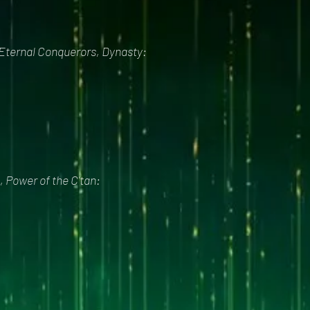
 Eternal Conquerors, Dynasty:
, Power of the C'tan: