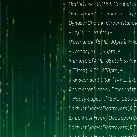
Battle Size [3CP]: 1. Combat Pa
Detachment Command Cost [-
Dynasty Choice: Circumstance 
+ HQ [5 PL, 90pts] +
Plasmancer [5 PL, 90pts]: Ark
+ Troops [4 PL, 85pts] +
Immortals [4 PL, 85pts]: 5x Im
+ Elites [14 PL, 270pts] +
Transcendent C'tan [14 PL, 270
Antimatter Meteor, Power of th
+ Heavy Support [12 PL, 220pts
Lokhust Heavy Destroyers [6 PL
2x Lokhust Heavy Destroyer (Ga
Lokhust Heavy Destroyers [6 PL
2x Lokhust Heavy Destroyer (Ga