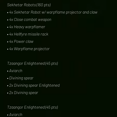
Sekhetar Robots (160 pts)
• 4x Sekhetar Robot w/ warpflame projector and claw
• 4x Close combat weapon
• 4x Heavy warpflamer
• 4x Hellfyre missile rack
• 4x Power claw
• 4x Warpflame projector
Tzaangor Enlightened (45 pts)
• Aviarch
• Divining spear
• 2x Divining spear Enlightened
• 2x Divining spear
Tzaangor Enlightened (45 pts)
• Aviarch