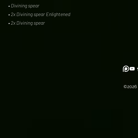
• Divining spear
• 2x Divining spear Enlightened
• 2x Divining spear
©2026