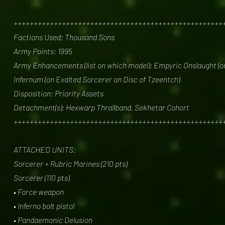
++++++++++++++++++++++++++++++++++++++++++++++++++++
Factions Used: Thousand Sons
Army Points: 1995
Army Enhancements (list on which model): Empyric Onslaught (on
Infernum (on Exalted Sorcerer on Disc of Tzeentch)
Disposition: Priority Assets
Detachment(s): Hexwarp Thrallband, Sekhetar Cohort
++++++++++++++++++++++++++++++++++++++++++++++++++++
ATTACHED UNITS:
Sorcerer + Rubric Marines (210 pts)
Sorcerer (110 pts)
• Force weapon
• Inferno bolt pistol
• Pandaemonic Delusion