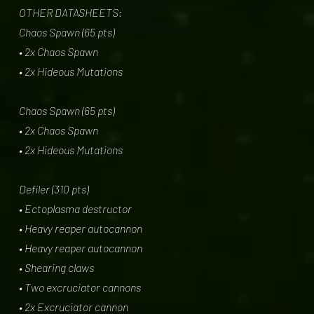
OTHER DATASHEETS:
Chaos Spawn (65 pts)
• 2x Chaos Spawn
• 2x Hideous Mutations
Chaos Spawn (65 pts)
• 2x Chaos Spawn
• 2x Hideous Mutations
Defiler (310 pts)
• Ectoplasma destructor
• Heavy reaper autocannon
• Heavy reaper autocannon
• Shearing claws
• Two excruciator cannons
• 2x Excruciator cannon