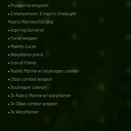
• Prosperine khopesh
• Enhancement: Empyric Onslaught
Rubric Marines (100 pts)
• Aspiring Sorcerer
• Force weapon
• Malefic Curse
• Warpflame pistol
• Icon of Flame
• Rubric Marine w/ soulreaper cannon
• Close combat weapon
• Soulreaper cannon
• 3x Rubric Marine w/ warpflamer
• 3x Close combat weapon
• 3x Warpflamer