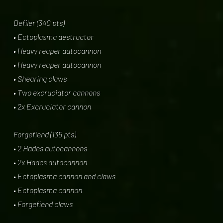
Defiler (340 pts)
• Ectoplasma destructor
• Heavy reaper autocannon
• Heavy reaper autocannon
• Shearing claws
• Two excruciator cannons
• 2x Excruciator cannon
Forgefiend (135 pts)
• 2 Hades autocannons
• 2x Hades autocannon
• Ectoplasma cannon and claws
• Ectoplasma cannon
• Forgefiend claws