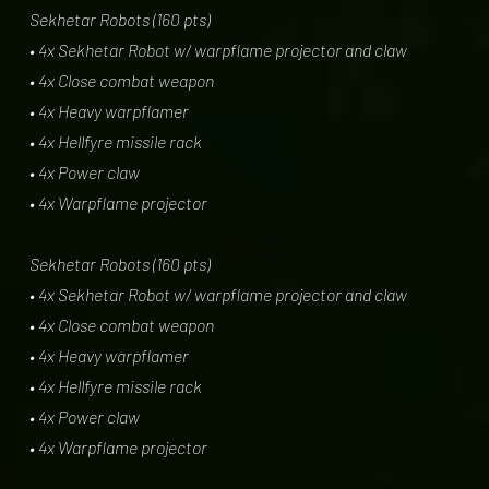
Sekhetar Robots (160 pts)
• 4x Sekhetar Robot w/ warpflame projector and claw
• 4x Close combat weapon
• 4x Heavy warpflamer
• 4x Hellfyre missile rack
• 4x Power claw
• 4x Warpflame projector
Sekhetar Robots (160 pts)
• 4x Sekhetar Robot w/ warpflame projector and claw
• 4x Close combat weapon
• 4x Heavy warpflamer
• 4x Hellfyre missile rack
• 4x Power claw
• 4x Warpflame projector