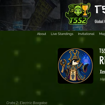
T
Global 
About
Live Standings
Invitational
Ma
T5S
R
Xe
He
Crabs 2: Electric Boogaloo