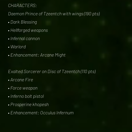
CHARACTERS:
Daemon Prince of Tzeentch with wings (190 pts)
• Dark Blessing
• Hellforged weapons
• Infernal cannon
• Warlord
• Enhancement: Arcane Might
Exalted Sorcerer on Disc of Tzeentch (110 pts)
• Arcane Fire
• Force weapon
• Inferno bolt pistol
• Prosperine khopesh
• Enhancement: Occulus Infernum