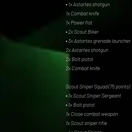
• 1x Astartes shotgun
1x Combat knife
1x Power fist
• 2x Scout Biker
• 3x Astartes grenade launcher
2x Astartes shotgun
2x Bolt pistol
2x Combat knife
Scout Sniper Squad (75 points)
• 1x Scout Sniper Sergeant
• 1x Bolt pistol
1x Close combat weapon
1x Scout sniper rifle