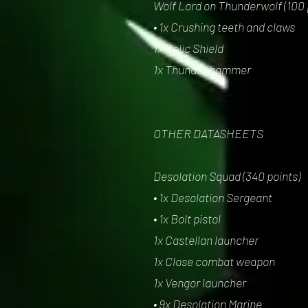
Wolf Lord on Thunderwolf (100 
• 1x Crushing teeth and claws
1x Relic Shield
1x Thunder hammer
OTHER DATASHEETS
Desolation Squad (340 points)
• 1x Desolation Sergeant
• 1x Bolt pistol
1x Castellan launcher
1x Close combat weapon
1x Vengor launcher
• 9x Desolation Marine