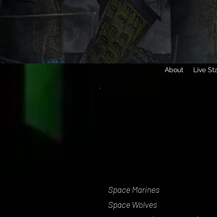
About
Live St
Space Marines
Space Wolves