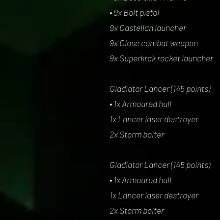
• 9x Bolt pistol
9x Castellan launcher
9x Close combat weapon
9x Superkrak rocket launcher
Gladiator Lancer (145 points)
• 1x Armoured hull
1x Lancer laser destroyer
2x Storm bolter
Gladiator Lancer (145 points)
• 1x Armoured hull
1x Lancer laser destroyer
2x Storm bolter