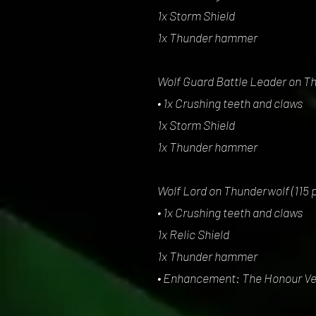
1x Storm Shield
1x Thunder hammer
Wolf Guard Battle Leader on Th
• 1x Crushing teeth and claws
1x Storm Shield
1x Thunder hammer
Wolf Lord on Thunderwolf (115 p
• 1x Crushing teeth and claws
1x Relic Shield
1x Thunder hammer
• Enhancement: The Honour V