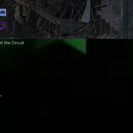
t the Circuit
m