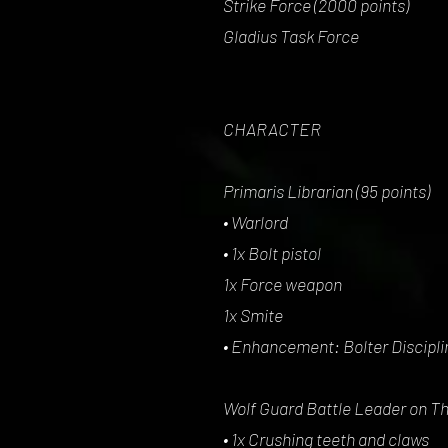
Strike Force (2000 points)
Gladius Task Force
CHARACTER
Primaris Librarian (95 points)
• Warlord
• 1x Bolt pistol
1x Force weapon
1x Smite
• Enhancement: Bolter Discipli
Wolf Guard Battle Leader on Th
• 1x Crushing teeth and claws