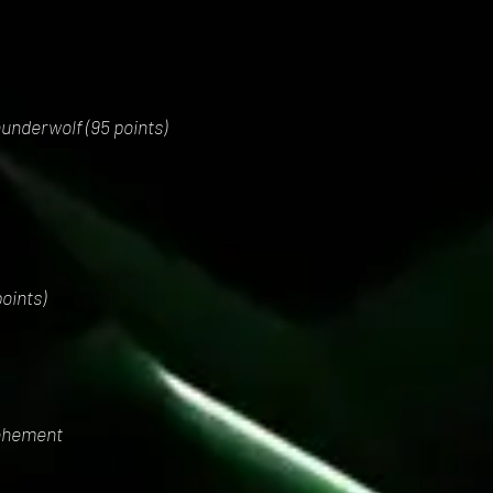
underwolf (95 points)
oints)
ehement