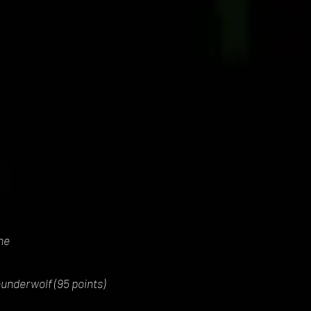
ne
underwolf (95 points)