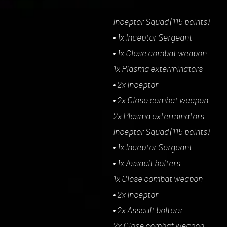
Inceptor Squad (115 points)
• 1x Inceptor Sergeant
• 1x Close combat weapon
1x Plasma exterminators
• 2x Inceptor
• 2x Close combat weapon
2x Plasma exterminators
Inceptor Squad (115 points)
• 1x Inceptor Sergeant
• 1x Assault bolters
1x Close combat weapon
• 2x Inceptor
• 2x Assault bolters
2x Close combat weapon