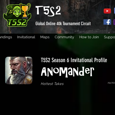
T5S2
Global Online 40k Tournament Circuit
andings
Invitational
Maps
Community
How to Join
Suppor
T5S2 Season 6 Invitational Profile
Anomander
He/Hi
Hottest Takes