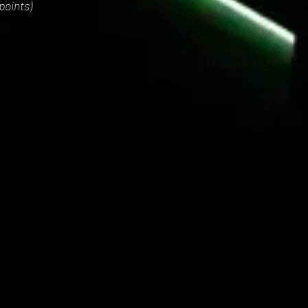
points)