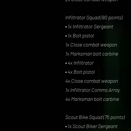
Infiltrator Squad (90 points)
• 1x Infiltrator Sergeant
• 1x Bolt pistol
1x Close combat weapon
1x Marksman bolt carbine
• 4x Infiltrator
• 4x Bolt pistol
4x Close combat weapon
1x Infiltrator Comms Array
4x Marksman bolt carbine
Scout Bike Squad (75 points)
• 1x Scout Biker Sergeant