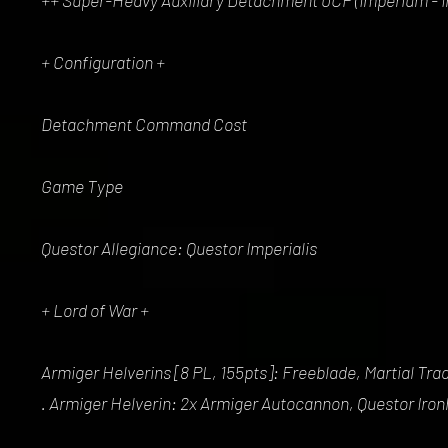
++ Super-Heavy Auxiliary Detachment 0CP (Imperium - Im
+ Configuration +
Detachment Command Cost
Game Type
Questor Allegiance: Questor Imperialis
+ Lord of War +
Armiger Helverins [8 PL, 155pts]: Freeblade, Martial Trad
. Armiger Helverin: 2x Armiger Autocannon, Questor Iron