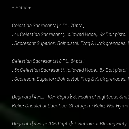
+ Elites +
Celestian Sacresants [4 PL, 70pts]
. 4x Celestian Sacresant (Hallowed Mace): 4x Bolt pisto
. Sacresant Superior: Bolt pistol, Frag & Krak grenades
Celestian Sacresants [8 PL, 84pts]
. 5x Celestian Sacresant (Hallowed Mace): 5x Bolt pisto
. Sacresant Superior: Bolt pistol, Frag & Krak grenades
Dogmata [4 PL, -1CP, 65pts]: 3. Psalm of Righteous Smiti
Relic: Chaplet of Sacrifice, Stratagem: Relic, War Hymn
Dogmata [4 PL, -2CP, 65pts]: 1. Refrain of Blazing Piety,