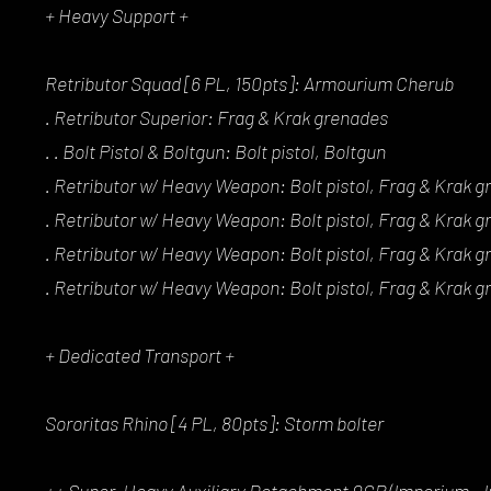
+ Heavy Support +
Retributor Squad [6 PL, 150pts]: Armourium Cherub
. Retributor Superior: Frag & Krak grenades
. . Bolt Pistol & Boltgun: Bolt pistol, Boltgun
. Retributor w/ Heavy Weapon: Bolt pistol, Frag & Krak g
. Retributor w/ Heavy Weapon: Bolt pistol, Frag & Krak g
. Retributor w/ Heavy Weapon: Bolt pistol, Frag & Krak g
. Retributor w/ Heavy Weapon: Bolt pistol, Frag & Krak g
+ Dedicated Transport +
Sororitas Rhino [4 PL, 80pts]: Storm bolter