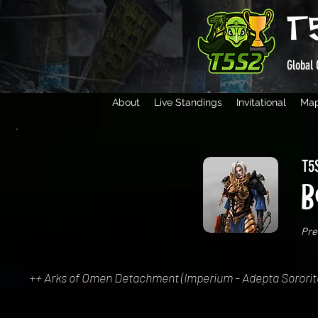
T
Global 
About
Live Standings
Invitational
Ma
T5S
B
Pre
++ Arks of Omen Detachment (Imperium - Adepta Sororitas