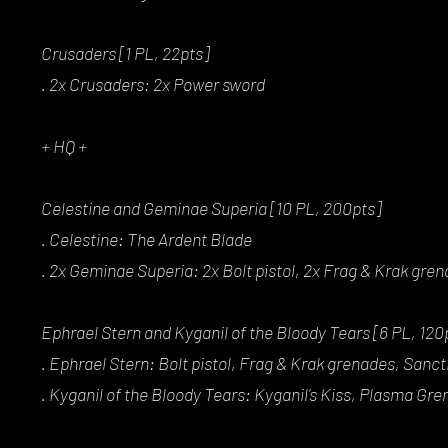
Crusaders [1 PL, 22pts]
. 2x Crusaders: 2x Power sword
+ HQ +
Celestine and Geminae Superia [10 PL, 200pts]
. Celestine: The Ardent Blade
. 2x Geminae Superia: 2x Bolt pistol, 2x Frag & Krak gre
Ephrael Stern and Kyganil of the Bloody Tears [6 PL, 120
. Ephrael Stern: Bolt pistol, Frag & Krak grenades, Sanct
. Kyganil of the Bloody Tears: Kyganil's Kiss, Plasma Gr