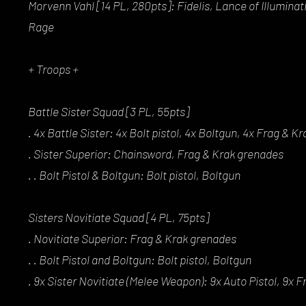
Morvenn Vahl [14 PL, 280pts]: Fidelis, Lance of Illumina
Rage
+ Troops +
Battle Sister Squad [3 PL, 55pts]
. 4x Battle Sister: 4x Bolt pistol, 4x Boltgun, 4x Frag & 
. Sister Superior: Chainsword, Frag & Krak grenades
. . Bolt Pistol & Boltgun: Bolt pistol, Boltgun
Sisters Novitiate Squad [4 PL, 75pts]
. Novitiate Superior: Frag & Krak grenades
. . Bolt Pistol and Boltgun: Bolt pistol, Boltgun
. 9x Sister Novitiate (Melee Weapon): 9x Auto Pistol, 9x