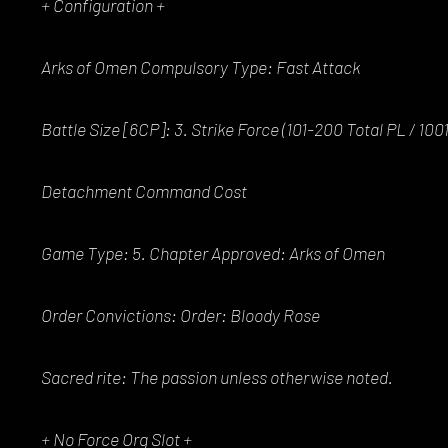
+ Configuration +
Arks of Omen Compulsory Type: Fast Attack
Battle Size [6CP]: 3. Strike Force (101-200 Total PL / 10
Detachment Command Cost
Game Type: 5. Chapter Approved: Arks of Omen
Order Convictions: Order: Bloody Rose
Sacred rite: The passion unless otherwise noted.
+ No Force Org Slot +