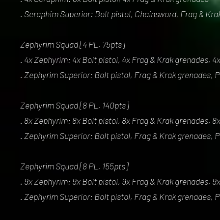
. Seraphim Superior: Bolt pistol, Chainsword, Frag & Kr
Zephyrim Squad [4 PL, 75pts]
. 4x Zephyrim: 4x Bolt pistol, 4x Frag & Krak grenades, 
. Zephyrim Superior: Bolt pistol, Frag & Krak grenades,
Zephyrim Squad [8 PL, 140pts]
. 8x Zephyrim: 8x Bolt pistol, 8x Frag & Krak grenades, 
. Zephyrim Superior: Bolt pistol, Frag & Krak grenades,
Zephyrim Squad [8 PL, 155pts]
. 9x Zephyrim: 9x Bolt pistol, 9x Frag & Krak grenades, 
. Zephyrim Superior: Bolt pistol, Frag & Krak grenades,