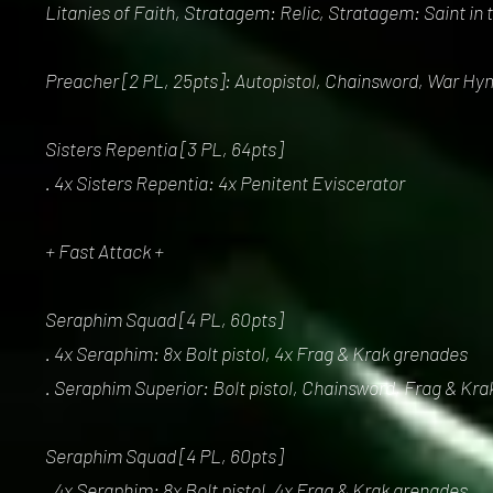
Litanies of Faith, Stratagem: Relic, Stratagem: Saint in
Preacher [2 PL, 25pts]: Autopistol, Chainsword, War Hy
Sisters Repentia [3 PL, 64pts]
. 4x Sisters Repentia: 4x Penitent Eviscerator
+ Fast Attack +
Seraphim Squad [4 PL, 60pts]
. 4x Seraphim: 8x Bolt pistol, 4x Frag & Krak grenades
. Seraphim Superior: Bolt pistol, Chainsword, Frag & Kr
Seraphim Squad [4 PL, 60pts]
. 4x Seraphim: 8x Bolt pistol, 4x Frag & Krak grenades