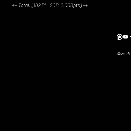
++ Total: [109 PL, 2CP, 2,000pts] ++
©2026