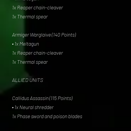
1x Reaper chain-cleaver
1x Thermal spear
Armiger Warglaive (140 Points)
• 1x Meltagun
1x Reaper chain-cleaver
1x Thermal spear
ALLIED UNITS
Callidus Assassin (115 Points)
• 1x Neural shredder
1x Phase sword and poison blades