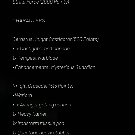
Strike Force (2000 Points)
CHARACTERS
Cerastus Knight Castigator (520 Points)
• 1x Castigator bolt cannon
1x Tempest warblade
• Enhancements: Mysterious Guardian
Knight Crusader (515 Points)
• Warlord
• 1x Avenger gatling cannon
1x Heavy flamer
1x Ironstorm missile pod
1x Questoris heavy stubber