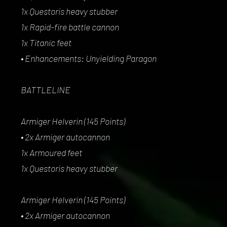
1x Questoris heavy stubber
1x Rapid-fire battle cannon
1x Titanic feet
• Enhancements: Unyielding Paragon
BATTLELINE
Armiger Helverin (145 Points)
• 2x Armiger autocannon
1x Armoured feet
1x Questoris heavy stubber
Armiger Helverin (145 Points)
• 2x Armiger autocannon