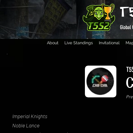
T
Global 
About
Live Standings
Invitational
Ma
T5S
Pre
Imperial Knights
Noble Lance