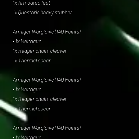
1x Armoured feet
1x Questoris heavy stubber
Armiger Warglaive (140 Points)
• 1x Meltagun
1x Reaper chain-cleaver
1x Thermal spear
Armiger Warglaive (140 Points)
• 1x Meltagun
1x Reaper chain-cleaver
1x Thermal spear
Armiger Warglaive (140 Points)
• 1x Meltagun