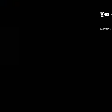
©2026