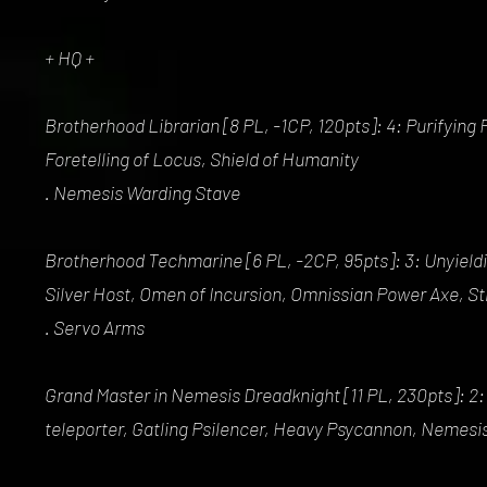
+ HQ +
Brotherhood Librarian [8 PL, -1CP, 120pts]: 4: Purifyin
Foretelling of Locus, Shield of Humanity
. Nemesis Warding Stave
Brotherhood Techmarine [6 PL, -2CP, 95pts]: 3: Unyieldi
Silver Host, Omen of Incursion, Omnissian Power Axe, St
. Servo Arms
Grand Master in Nemesis Dreadknight [11 PL, 230pts]: 2:
teleporter, Gatling Psilencer, Heavy Psycannon, Nemesis