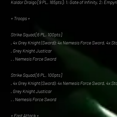
Kaldor Draigo [9 PL, 165pts]: 1: Gate of Infinity, 2: Empy
+ Troops +
Strike Squad [6 PL, 100pts]
. 4x Grey Knight (Sword): 4x Nemesis Force Sword, 4x St
. Grey Knight Justicar
. . Nemesis Force Sword
Strike Squad [6 PL, 100pts]
. 4x Grey Knight (Sword): 4x Nemesis Force Sword, 4x St
. Grey Knight Justicar
. . Nemesis Force Sword
+ Fast Attack +