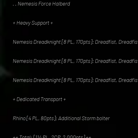
. . Nemesis Force Halberd
+ Heavy Support +
Nemesis Dreadknight [8 PL, 170pts]: Dreadfist, Dreadfis
Nemesis Dreadknight [8 PL, 170pts]: Dreadfist, Dreadfis
Nemesis Dreadknight [8 PL, 170pts]: Dreadfist, Dreadfis
+ Dedicated Transport +
Rhino [4 PL, 80pts]: Additional Storm bolter
++ Total: [114 PL, 2CP, 2,000pts] ++