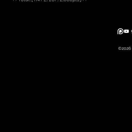
©2026