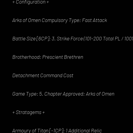
+ Configuration +
Arks of Omen Compulsory Type: Fast Attack
Battle Size [6CP]: 3. Strike Force (101-200 Total PL / 10
Brotherhood: Prescient Brethren
Detachment Command Cost
Game Type: 5. Chapter Approved: Arks of Omen
+ Stratagems +
Armoury of Titan [-1CP]: 1 Additional Relic