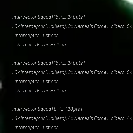
Interceptor Squad [16 PL, 240pts]
. 9x Interceptor (Halberd): 9x Nemesis Force Halberd, 9x
. Interceptor Justicar
. . Nemesis Force Halberd
Interceptor Squad [16 PL, 240pts]
. 9x Interceptor (Halberd): 9x Nemesis Force Halberd, 9x
. Interceptor Justicar
. . Nemesis Force Halberd
Interceptor Squad [8 PL, 120pts]
. 4x Interceptor (Halberd): 4x Nemesis Force Halberd, 4x
. Interceptor Justicar