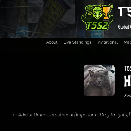
T
Global 
About
Live Standings
Invitational
Ma
T5S
H
Xen
++ Arks of Omen Detachment (Imperium - Grey Knights) [