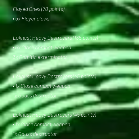
Flayed Ones (70 points)
• 5x Flayer claws
Lokhust Heavy Destroyers (135 points)
• 3x Close combat weapon
3x Enmitic exterminator
Lokhust Heavy Destroyers (45 points)
• 1x Close combat weapon
1x Gauss destructor
Lokhust Heavy Destroyers (45 points)
• 1x Close combat weapon
1x Gauss destructor