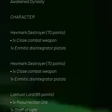
Awakened Dynasty
CHARACTER
Hexmark Destroyer (70 points)
• 1x Close combat weapon
1x Enmitic disintegrator pistols
Hexmark Destroyer (70 points)
• 1x Close combat weapon
1x Enmitic disintegrator pistols
Lokhust Lord (85 points)
• 1x Resurrection Orb
1x Staff of light