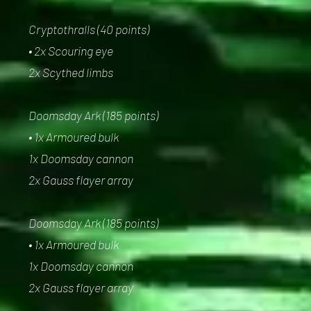
Cryptothralls (40 points)
• 2x Scouring eye
2x Scythed limbs
Doomsday Ark (185 points)
• 1x Armoured bulk
1x Doomsday cannon
2x Gauss flayer array
Doomsday Ark (185 points)
• 1x Armoured bulk
1x Doomsday cannon
2x Gauss flayer array