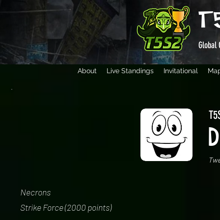
T
Global 
About
Live Standings
Invitational
Ma
T5S
D
Tw
Necrons
Strike Force (2000 points)