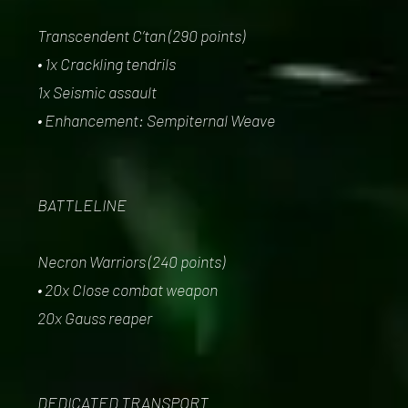
Transcendent C’tan (290 points)
• 1x Crackling tendrils
1x Seismic assault
• Enhancement: Sempiternal Weave
BATTLELINE
Necron Warriors (240 points)
• 20x Close combat weapon
20x Gauss reaper
DEDICATED TRANSPORT