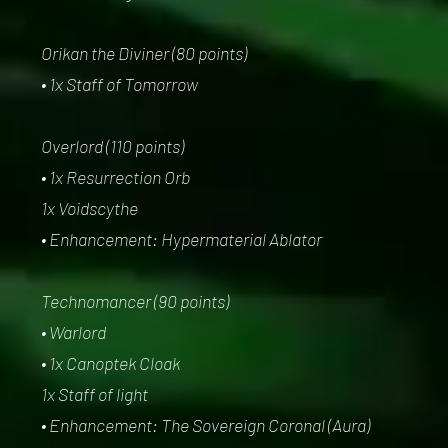
Orikan the Diviner (80 points)
• 1x Staff of Tomorrow
Overlord (110 points)
• 1x Resurrection Orb
1x Voidscythe
• Enhancement: Hypermaterial Ablator
Technomancer (90 points)
• Warlord
• 1x Canoptek Cloak
1x Staff of light
• Enhancement: The Sovereign Coronal (Aura)