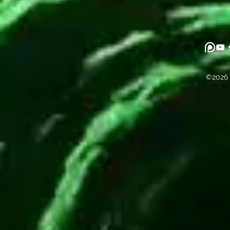
©2026