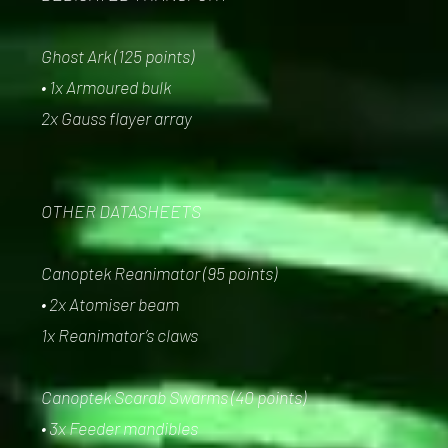
Ghost Ark (125 points)
• 1x Armoured bulk
2x Gauss flayer array
OTHER DATASHEETS
Canoptek Reanimator (95 points)
• 2x Atomiser beam
1x Reanimator’s claws
Canoptek Scarab Swarms (40 points)
• 3x Feeder mandibles