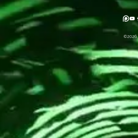
©2026