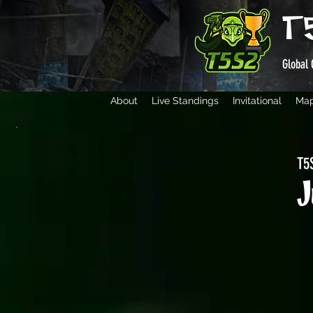
T
Global 
About
Live Standings
Invitational
Ma
T5S
J