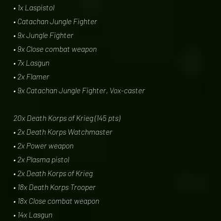
• 1x Laspistol
• Catachan Jungle Fighter
• 9x Jungle Fighter
• 9x Close combat weapon
• 7x Lasgun
• 2x Flamer
• 9x Catachan Jungle Fighter, Vox-caster
20x Death Korps of Krieg (145 pts)
• 2x Death Korps Watchmaster
• 2x Power weapon
• 2x Plasma pistol
• 2x Death Korps of Krieg
• 18x Death Korps Trooper
• 18x Close combat weapon
• 14x Lasgun