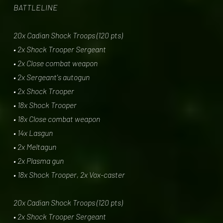
BATTLELINE
20x Cadian Shock Troops (120 pts)
• 2x Shock Trooper Sergeant
• 2x Close combat weapon
• 2x Sergeant's autogun
• 2x Shock Trooper
• 18x Shock Trooper
• 18x Close combat weapon
• 14x Lasgun
• 2x Meltagun
• 2x Plasma gun
• 18x Shock Trooper, 2x Vox-caster
20x Cadian Shock Troops (120 pts)
• 2x Shock Trooper Sergeant