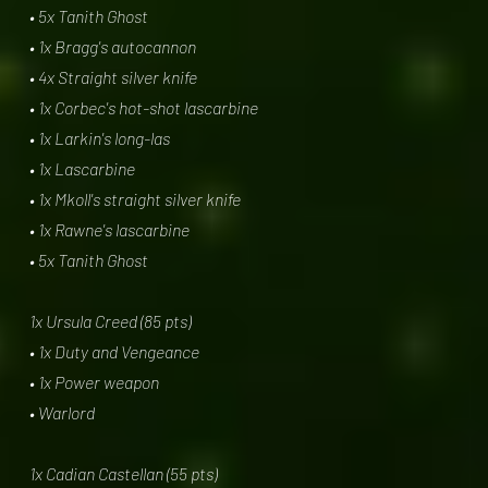
• 5x Tanith Ghost
• 1x Bragg's autocannon
• 4x Straight silver knife
• 1x Corbec's hot-shot lascarbine
• 1x Larkin's long-las
• 1x Lascarbine
• 1x Mkoll's straight silver knife
• 1x Rawne's lascarbine
• 5x Tanith Ghost
1x Ursula Creed (85 pts)
• 1x Duty and Vengeance
• 1x Power weapon
• Warlord
1x Cadian Castellan (55 pts)