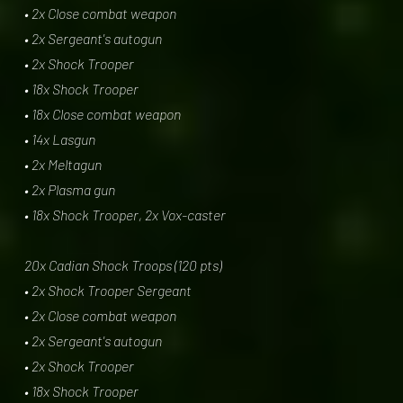
• 2x Close combat weapon
• 2x Sergeant's autogun
• 2x Shock Trooper
• 18x Shock Trooper
• 18x Close combat weapon
• 14x Lasgun
• 2x Meltagun
• 2x Plasma gun
• 18x Shock Trooper, 2x Vox-caster
20x Cadian Shock Troops (120 pts)
• 2x Shock Trooper Sergeant
• 2x Close combat weapon
• 2x Sergeant's autogun
• 2x Shock Trooper
• 18x Shock Trooper