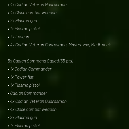
• 4x Cadian Veteran Guardsman
• 4x Close combat weapon
• 2x Plasma gun
• 1x Plasma pistol
• 2x Lasgun
• 4x Cadian Veteran Guardsman, Master vox, Medi-pack
5x Cadian Command Squad (65 pts)
• 1x Cadian Commander
• 1x Power fist
• 1x Plasma pistol
• Cadian Commander
• 4x Cadian Veteran Guardsman
• 4x Close combat weapon
• 2x Plasma gun
• 1x Plasma pistol