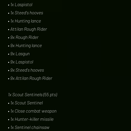
• 1x Laspistol
• 1x Steed's hooves
• 1x Hunting lance
• Attilan Rough Rider
• 9x Rough Rider
• 9x Hunting lance
• 9x Lasgun
• 9x Laspistol
• 9x Steed's hooves
• 9x Attilan Rough Rider
1x Scout Sentinels (55 pts)
• 1x Scout Sentinel
• 1x Close combat weapon
• 1x Hunter-killer missile
• 1x Sentinel chainsaw