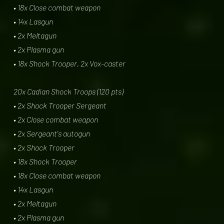
• 18x Close combat weapon
• 14x Lasgun
• 2x Meltagun
• 2x Plasma gun
• 18x Shock Trooper, 2x Vox-caster
20x Cadian Shock Troops (120 pts)
• 2x Shock Trooper Sergeant
• 2x Close combat weapon
• 2x Sergeant's autogun
• 2x Shock Trooper
• 18x Shock Trooper
• 18x Close combat weapon
• 14x Lasgun
• 2x Meltagun
• 2x Plasma gun