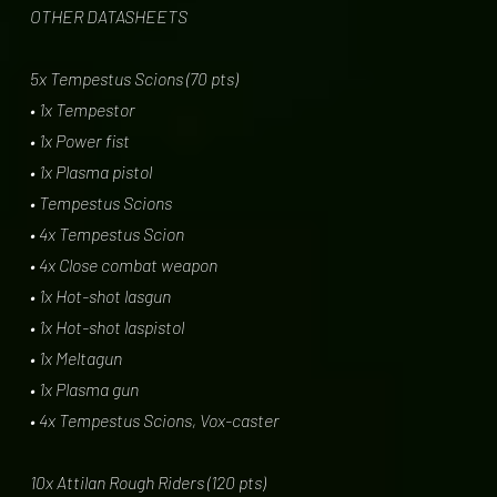
OTHER DATASHEETS
5x Tempestus Scions (70 pts)
• 1x Tempestor
• 1x Power fist
• 1x Plasma pistol
• Tempestus Scions
• 4x Tempestus Scion
• 4x Close combat weapon
• 1x Hot-shot lasgun
• 1x Hot-shot laspistol
• 1x Meltagun
• 1x Plasma gun
• 4x Tempestus Scions, Vox-caster
10x Attilan Rough Riders (120 pts)