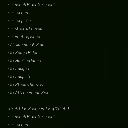
• 1x Rough Rider Sergeant
• 1x Lasgun
• 1x Laspistol
• 1x Steed's hooves
• 1x Hunting lance
• Attilan Rough Rider
• 9x Rough Rider
• 9x Hunting lance
• 9x Lasgun
• 9x Laspistol
• 9x Steed's hooves
• 9x Attilan Rough Rider
10x Attilan Rough Riders (120 pts)
• 1x Rough Rider Sergeant
• 1x Lasgun