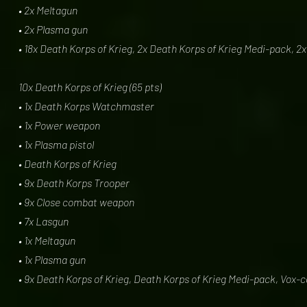
• 2x Meltagun
• 2x Plasma gun
• 18x Death Korps of Krieg, 2x Death Korps of Krieg Medi-pack, 2
10x Death Korps of Krieg (65 pts)
• 1x Death Korps Watchmaster
• 1x Power weapon
• 1x Plasma pistol
• Death Korps of Krieg
• 9x Death Korps Trooper
• 9x Close combat weapon
• 7x Lasgun
• 1x Meltagun
• 1x Plasma gun
• 9x Death Korps of Krieg, Death Korps of Krieg Medi-pack, Vox-