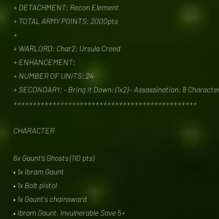
+ DETACHMENT: Recon Element
+ TOTAL ARMY POINTS: 2000pts
+
+ WARLORD: Char2: Ursula Creed
+ ENHANCEMENT:
+ NUMBER OF UNITS: 24
+ SECONDARY: - Bring It Down: (1x2) - Assassination: 8 Character
+++++++++++++++++++++++++++++++++++++++++++++++
CHARACTER
6x Gaunt’s Ghosts (110 pts)
• 1x Ibram Gaunt
• 1x Bolt pistol
• 1x Gaunt's chainsword
• Ibram Gaunt, Invulnerable Save 5+