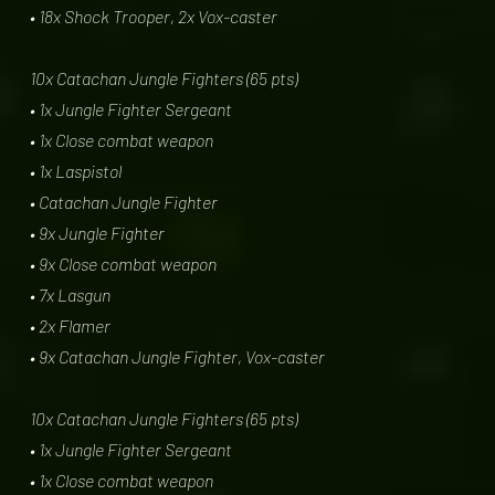
• 18x Shock Trooper, 2x Vox-caster
10x Catachan Jungle Fighters (65 pts)
• 1x Jungle Fighter Sergeant
• 1x Close combat weapon
• 1x Laspistol
• Catachan Jungle Fighter
• 9x Jungle Fighter
• 9x Close combat weapon
• 7x Lasgun
• 2x Flamer
• 9x Catachan Jungle Fighter, Vox-caster
10x Catachan Jungle Fighters (65 pts)
• 1x Jungle Fighter Sergeant
• 1x Close combat weapon