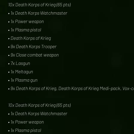
10x Death Korps of Krieg (65 pts)
• 1x Death Korps Watchmaster
• 1x Power weapon
• 1x Plasma pistol
• Death Korps of Krieg
• 9x Death Korps Trooper
• 9x Close combat weapon
• 7x Lasgun
• 1x Meltagun
• 1x Plasma gun
• 9x Death Korps of Krieg, Death Korps of Krieg Medi-pack, Vox-
10x Death Korps of Krieg (65 pts)
• 1x Death Korps Watchmaster
• 1x Power weapon
• 1x Plasma pistol