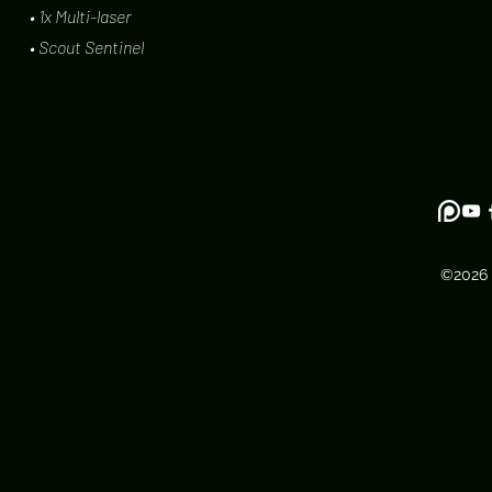
• 1x Multi-laser
• Scout Sentinel
©2026