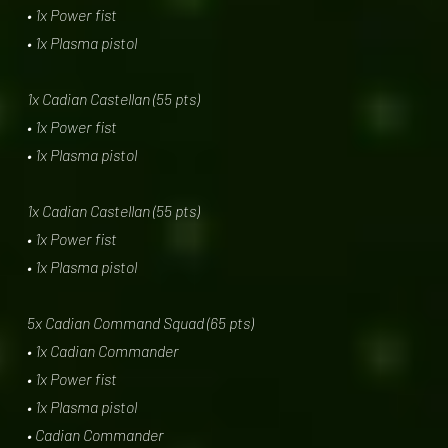
• 1x Power fist
• 1x Plasma pistol
1x Cadian Castellan (55 pts)
• 1x Power fist
• 1x Plasma pistol
1x Cadian Castellan (55 pts)
• 1x Power fist
• 1x Plasma pistol
5x Cadian Command Squad (65 pts)
• 1x Cadian Commander
• 1x Power fist
• 1x Plasma pistol
• Cadian Commander