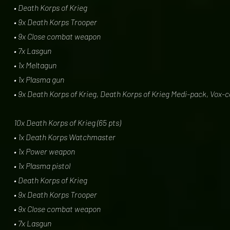
• Death Korps of Krieg
• 9x Death Korps Trooper
• 9x Close combat weapon
• 7x Lasgun
• 1x Meltagun
• 1x Plasma gun
• 9x Death Korps of Krieg, Death Korps of Krieg Medi-pack, Vox-
10x Death Korps of Krieg (65 pts)
• 1x Death Korps Watchmaster
• 1x Power weapon
• 1x Plasma pistol
• Death Korps of Krieg
• 9x Death Korps Trooper
• 9x Close combat weapon
• 7x Lasgun