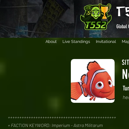
T
Global 
About
Live Standings
Invitational
Ma
SIT
N
Tu
he
+++++++++++++++++++++++++++++++++++++++++++++++
+ FACTION KEYWORD: Imperium - Astra Militarum