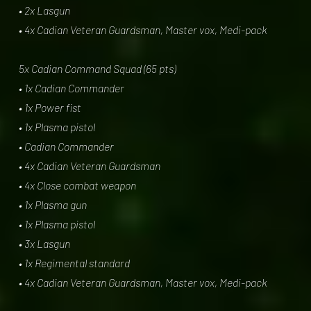
• 2x Lasgun
• 4x Cadian Veteran Guardsman, Master vox, Medi-pack
5x Cadian Command Squad (65 pts)
• 1x Cadian Commander
• 1x Power fist
• 1x Plasma pistol
• Cadian Commander
• 4x Cadian Veteran Guardsman
• 4x Close combat weapon
• 1x Plasma gun
• 1x Plasma pistol
• 3x Lasgun
• 1x Regimental standard
• 4x Cadian Veteran Guardsman, Master vox, Medi-pack