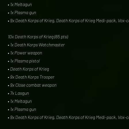
• 1x Meltagun
• 1x Plasma gun
• 9x Death Korps of Krieg, Death Korps of Krieg Medi-pack, Vox-
10x Death Korps of Krieg (65 pts)
• 1x Death Korps Watchmaster
• 1x Power weapon
• 1x Plasma pistol
• Death Korps of Krieg
• 9x Death Korps Trooper
• 9x Close combat weapon
• 7x Lasgun
• 1x Meltagun
• 1x Plasma gun
• 9x Death Korps of Krieg, Death Korps of Krieg Medi-pack, Vox-